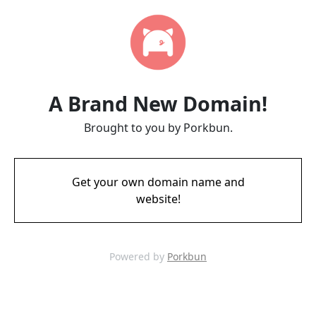
A Brand New Domain!
Brought to you by Porkbun.
Get your own domain name and
website!
Powered by
Porkbun